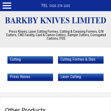
TEL:
0116 276 1101
Press Knives, Laser Cutting Formes, Cutting & Creasing Formes, G/N
Cutters, CAD Facility, Card & Carton Cutters, Sample Cutters, Corrugated
Cartons, POS
Cutting
Cutting Formes & Dies
Press Knives
Laser Cutting
Other Products