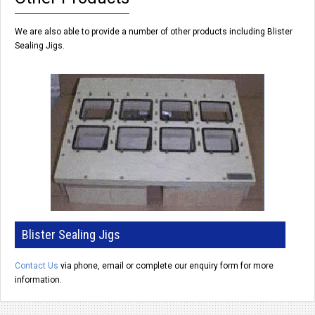
We are also able to provide a number of other products including Blister
Sealing Jigs.
Blister Sealing Jigs
Contact Us
via phone, email or complete our enquiry form
for more
information.